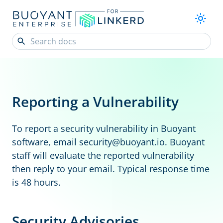
Reporting a Vulnerability
To report a security vulnerability in Buoyant
software, email
security@buoyant
.io
. Buoyant
staff will evaluate the reported vulnerability
then reply to your email. Typical response time
is 48 hours.
Security Advisories