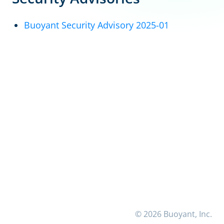
Buoyant Security Advisory 2025-01
© 2026 Buoyant, Inc.