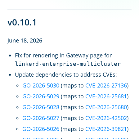
v0.10.1
June 18, 2026
Fix for rendering in Gateway page for
linkerd-enterprise-multicluster
Update dependencies to address CVEs:
GO-2026-5030
(maps to
CVE-2026-27136
)
GO-2026-5029
(maps to
CVE-2026-25681
)
GO-2026-5028
(maps to
CVE-2026-25680
)
GO-2026-5027
(maps to
CVE-2026-42502
)
GO-2026-5026
(maps to
CVE-2026-39821
)