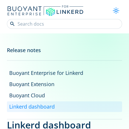
Release notes
Buoyant Enterprise for Linkerd
Buoyant Extension
Buoyant Cloud
Linkerd dashboard
Linkerd dashboard