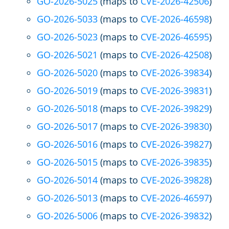
GO-2026-5025
(maps to
CVE-2026-42506
)
GO-2026-5033
(maps to
CVE-2026-46598
)
GO-2026-5023
(maps to
CVE-2026-46595
)
GO-2026-5021
(maps to
CVE-2026-42508
)
GO-2026-5020
(maps to
CVE-2026-39834
)
GO-2026-5019
(maps to
CVE-2026-39831
)
GO-2026-5018
(maps to
CVE-2026-39829
)
GO-2026-5017
(maps to
CVE-2026-39830
)
GO-2026-5016
(maps to
CVE-2026-39827
)
GO-2026-5015
(maps to
CVE-2026-39835
)
GO-2026-5014
(maps to
CVE-2026-39828
)
GO-2026-5013
(maps to
CVE-2026-46597
)
GO-2026-5006
(maps to
CVE-2026-39832
)