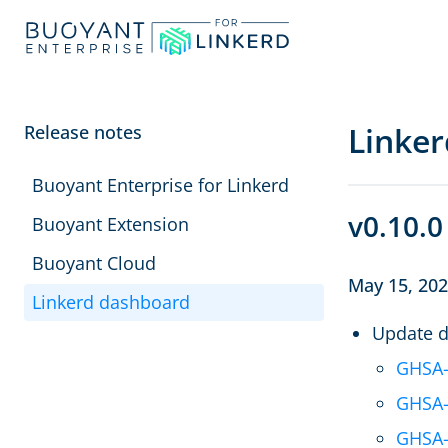
Linke
Release notes
Buoyant Enterprise for Linkerd
v0.10.0
Buoyant Extension
Buoyant Cloud
May 15, 20
Linkerd dashboard
Update d
GHSA-
GHSA-
GHSA-