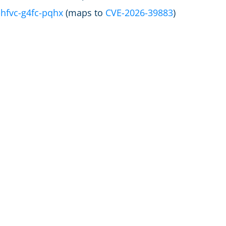
hfvc-g4fc-pqhx
(maps to
CVE-2026-39883
)