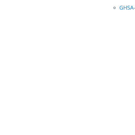
GHSA-