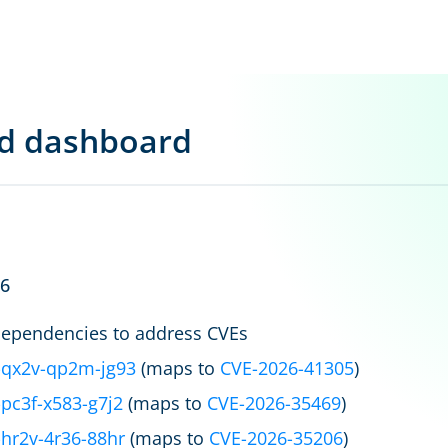
rd dashboard
26
ependencies to address CVEs
qx2v-qp2m-jg93
(maps to
CVE-2026-41305
)
pc3f-x583-g7j2
(maps to
CVE-2026-35469
)
hr2v-4r36-88hr
(maps to
CVE-2026-35206
)