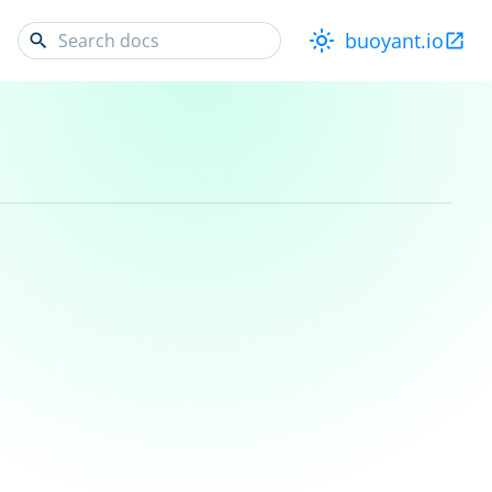
buoyant.io