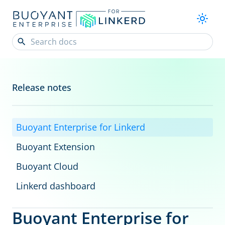
Release notes
Buoyant Enterprise for Linkerd
Buoyant Extension
Buoyant Cloud
Linkerd dashboard
Buoyant Enterprise for