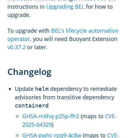
instructions in
Upgrading BEL
for how to
upgrade.
To upgrade with
BEL’s lifecycle automation
operator
, you will need Buoyant Extension
v0.37.2
or later.
Changelog
Update
dependency to remediate
helm
advisories from transitive dependency
containerd
GHSA-m6hq-p25p-ffr2
(maps to
CVE-
2025-64329
)
GHSA-pwhc-rpq9-4c8w
(maps to
CVE-