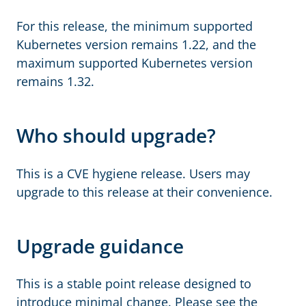
For this release, the minimum supported
Kubernetes version remains 1.22, and the
maximum supported Kubernetes version
remains 1.32.
Who should upgrade?
This is a CVE hygiene release. Users may
upgrade to this release at their convenience.
Upgrade guidance
This is a stable point release designed to
introduce minimal change. Please see the