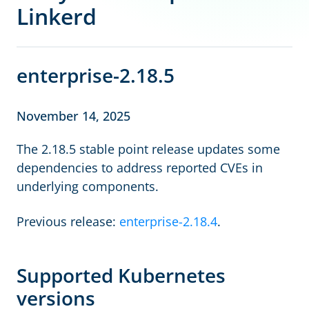
Linkerd
enterprise-2.18.5
November 14, 2025
The 2.18.5 stable point release updates some
dependencies to address reported CVEs in
underlying components.
Previous release:
enterprise-2.18.4
.
Supported Kubernetes
versions