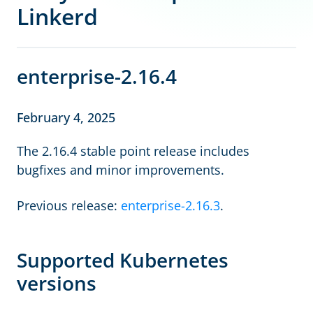
Linkerd
enterprise-2.16.4
February 4, 2025
The 2.16.4 stable point release includes
bugfixes and minor improvements.
Previous release:
enterprise-2.16.3
.
Supported Kubernetes
versions