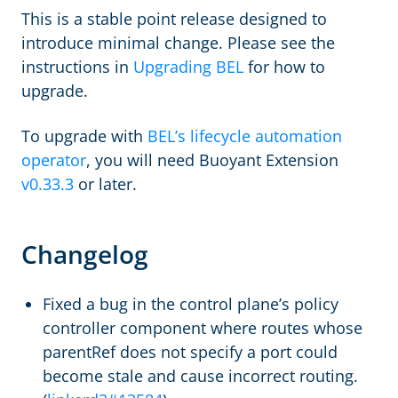
This is a stable point release designed to
introduce minimal change. Please see the
instructions in
Upgrading BEL
for how to
upgrade.
To upgrade with
BEL’s lifecycle automation
operator
, you will need Buoyant Extension
v0.33.3
or later.
Changelog
Fixed a bug in the control plane’s policy
controller component where routes whose
parentRef does not specify a port could
become stale and cause incorrect routing.