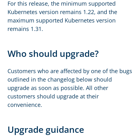
For this release, the minimum supported
Kubernetes version remains 1.22, and the
maximum supported Kubernetes version
remains 1.31.
Who should upgrade?
Customers who are affected by one of the bugs
outlined in the changelog below should
upgrade as soon as possible. All other
customers should upgrade at their
convenience.
Upgrade guidance