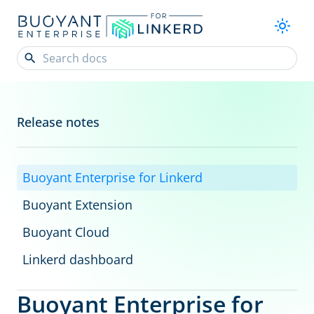
Release notes
Buoyant Enterprise for Linkerd
Buoyant Extension
Buoyant Cloud
Linkerd dashboard
Buoyant Enterprise for