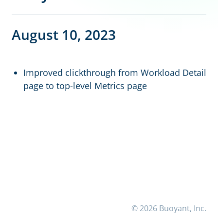
August 10, 2023
Improved clickthrough from Workload Detail
page to top-level Metrics page
© 2026 Buoyant, Inc.