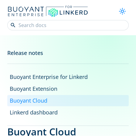
Release notes
Buoyant Enterprise for Linkerd
Buoyant Extension
Buoyant Cloud
Linkerd dashboard
Buoyant Cloud