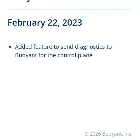
February 22, 2023
Added feature to send diagnostics to
Buoyant for the control plane
© 2026 Buoyant, Inc.