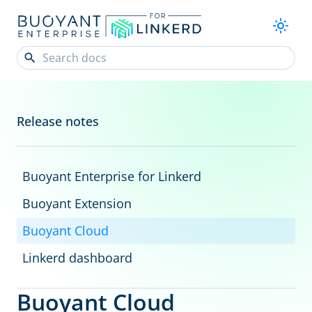
Release notes
Buoyant Enterprise for Linkerd
Buoyant Extension
Buoyant Cloud
Linkerd dashboard
Buoyant Cloud