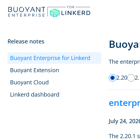
Buoyan
Release notes
Buoyant Enterprise for Linkerd
The enterpri
Buoyant Extension
2.20
2
Buoyant Cloud
Linkerd dashboard
enterpr
July 24, 202
The 2.20.1 s