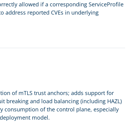
rectly allowed if a corresponding ServiceProfile
 to address reported CVEs in underlying
tion of mTLS trust anchors; adds support for
t breaking and load balancing (including HAZL)
y consumption of the control plane, especially
t deployment model.