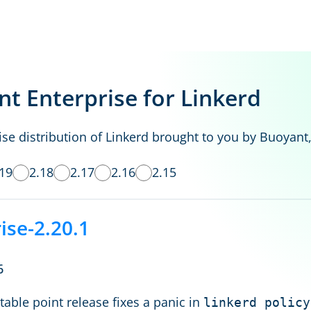
t Enterprise for Linkerd
se distribution of Linkerd brought to you by Buoyant,
.19
2.18
2.17
2.16
2.15
ise-2.20.1
6
table point release fixes a panic in
linkerd policy