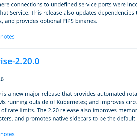
ere connections to undefined service ports were incor
 that Service. This release also updates dependencies
 and provides optional FIPS binaries.
 notes
ise-2.20.0
26
0 is a new major release that provides automated rota
 running outside of Kubernetes; and improves circui
 of rate limits. The 2.20 release also improves memor
sters, and promotes native sidecars to be the defaul
 notes