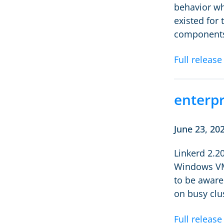
behavior wh
existed for
components,
Full release
enterpr
June 23, 20
Linkerd 2.2
Windows VMs
to be aware
on busy clu
Full release