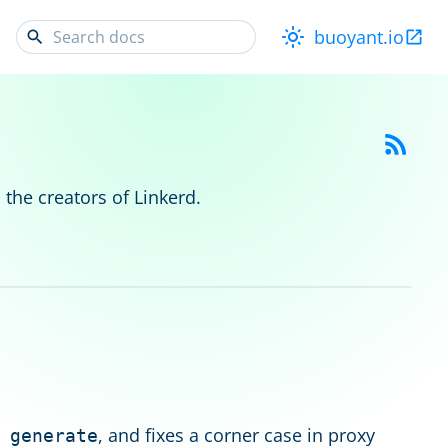
buoyant.io
 the creators of Linkerd.
, and fixes a corner case in proxy
 generate