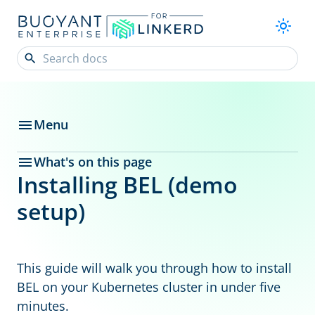
Menu
What's on this page
Installing BEL (demo
setup)
This guide will walk you through how to install
BEL on your Kubernetes cluster in under five
minutes.