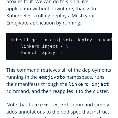
proxies to it. We can do this on a live
application without downtime, thanks to
Kubernetes’s rolling deploys. Mesh your
Emojivoto application by running:
kubectl get -n emojivoto deploy -o yaml 
  | linkerd inject - 
This command retrieves all of the deployments
running in the
namespace, runs
emojivoto
their manifests through the
linkerd inject
command, and then reapplies it to the cluster.
Note that
command simply
linkerd inject
adds annotations to the pod spec that instruct