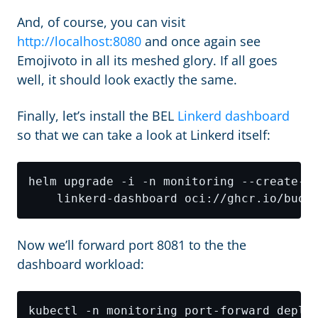
And, of course, you can visit
http://localhost:8080
and once again see
Emojivoto in all its meshed glory. If all goes
well, it should look exactly the same.
Finally, let’s install the BEL
Linkerd dashboard
so that we can take a look at Linkerd itself:
helm upgrade -i -n monitoring --create-n
Now we’ll forward port 8081 to the the
dashboard workload: