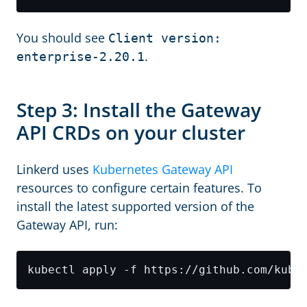
You should see
Client version:
.
enterprise-2.20.1
Step 3: Install the Gateway
API CRDs on your cluster
Linkerd uses
Kubernetes Gateway API
resources to configure certain features. To
install the latest supported version of the
Gateway API, run: