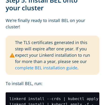
Step 5: Install BEL onto
your cluster
We’re finally ready to install BEL on your
cluster!
The TLS certificates generated in this
step will expire after one year. If you
expect your Linkerd installation to run
for more than a year, please see our
complete BEL installation guide
.
To install BEL, run: