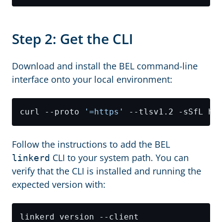
Step 2: Get the CLI
Download and install the BEL command-line
interface onto your local environment:
curl --proto 
'=https'
Follow the instructions to add the BEL
CLI to your system path. You can
linkerd
verify that the CLI is installed and running the
expected version with: