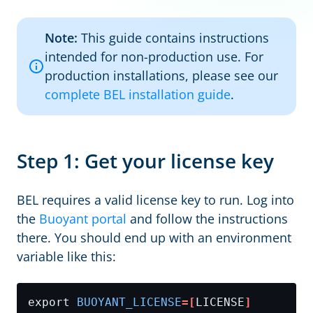
Note:
This guide contains instructions
intended for non-production use. For
production installations, please see our
complete BEL installation guide
.
Step 1: Get your license key
BEL requires a valid license key to run. Log into
the
Buoyant portal
and follow the instructions
there. You should end up with an environment
variable like this:
export 
BUOYANT_LICENSE
=[
LICENSE
]