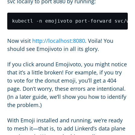
svc locally to port 8080 by running:
Now visit
http://localhost:8080
. Voila! You
should see Emojivoto in all its glory.
If you click around Emojivoto, you might notice
that it’s a little broken! For example, if you try
to vote for the donut emoji, you’ll get a 404
page. Don’t worry, these errors are intentional.
(In a later guide, we’ll show you how to identify
the problem.)
With Emoji installed and running, we’re ready
to mesh it—that is, to add Linkerd’s data plane