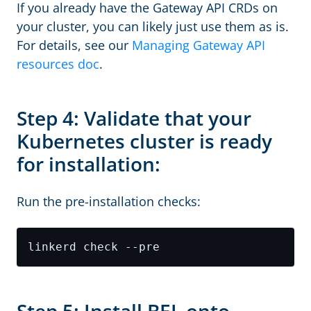
If you already have the Gateway API CRDs on
your cluster, you can likely just use them as is.
For details, see our
Managing Gateway API
resources doc
.
Step 4: Validate that your
Kubernetes cluster is ready
for installation:
Run the pre-installation checks: