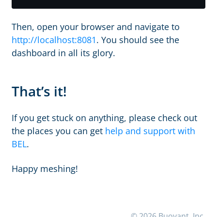
Then, open your browser and navigate to
http://localhost:8081
. You should see the
dashboard in all its glory.
That’s it!
If you get stuck on anything, please check out
the places you can get
help and support with
BEL
.
Happy meshing!
© 2026 Buoyant, Inc.