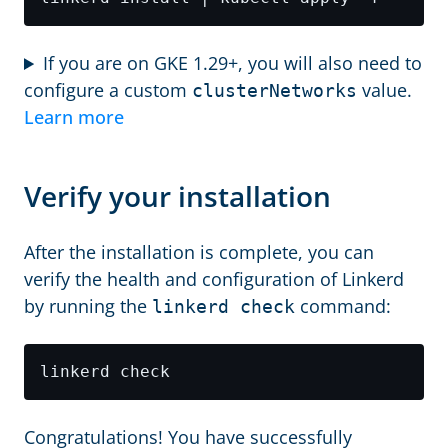
If you are on GKE 1.29+, you will also need to
configure a custom
value.
clusterNetworks
Learn more
Verify your installation
After the installation is complete, you can
verify the health and configuration of Linkerd
by running the
command:
linkerd check
Congratulations! You have successfully