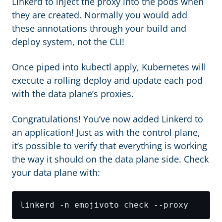
Linkerd to inject the proxy into the pods when
they are created. Normally you would add
these annotations through your build and
deploy system, not the CLI!
Once piped into kubectl apply, Kubernetes will
execute a rolling deploy and update each pod
with the data plane’s proxies.
Congratulations! You’ve now added Linkerd to
an application! Just as with the control plane,
it’s possible to verify that everything is working
the way it should on the data plane side. Check
your data plane with: