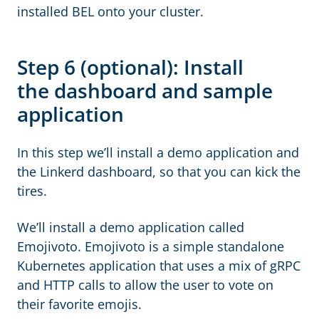
installed BEL onto your cluster.
Step 6 (optional): Install
the dashboard and sample
application
In this step we’ll install a demo application and
the Linkerd dashboard, so that you can kick the
tires.
We’ll install a demo application called
Emojivoto. Emojivoto is a simple standalone
Kubernetes application that uses a mix of gRPC
and HTTP calls to allow the user to vote on
their favorite emojis.