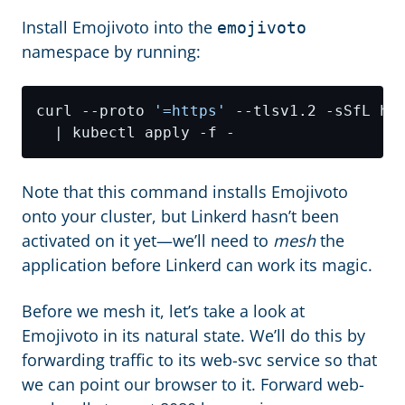
Install Emojivoto into the
emojivoto
namespace by running:
curl --proto 
'=https'
 --tlsv1.2 -sSfL ht
Note that this command installs Emojivoto
onto your cluster, but Linkerd hasn’t been
activated on it yet—we’ll need to
mesh
the
application before Linkerd can work its magic.
Before we mesh it, let’s take a look at
Emojivoto in its natural state. We’ll do this by
forwarding traffic to its web-svc service so that
we can point our browser to it. Forward web-