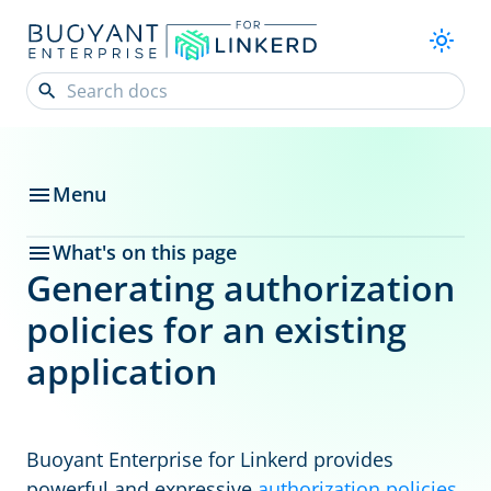
Menu
What's on this page
Generating authorization
policies for an existing
application
Buoyant Enterprise for Linkerd provides
powerful and expressive
authorization policies