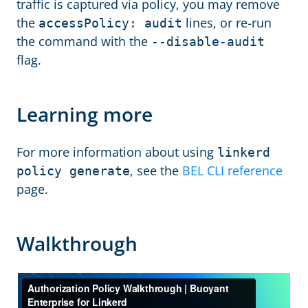
traffic is captured via policy, you may remove
the
lines, or re-run
accessPolicy: audit
the command with the
--disable-audit
flag.
Learning more
For more information about using
linkerd
, see the
BEL CLI reference
policy generate
page.
Walkthrough