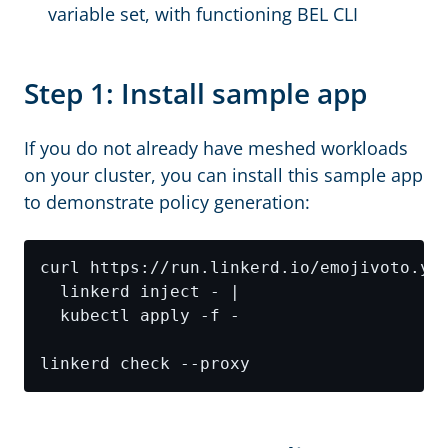
variable set, with functioning BEL CLI
Step 1: Install sample app
If you do not already have meshed workloads
on your cluster, you can install this sample app
to demonstrate policy generation: