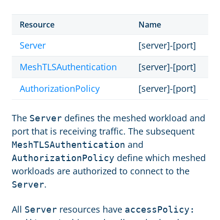
Resource
Name
Server
[server]-[port]
MeshTLSAuthentication
[server]-[port]
AuthorizationPolicy
[server]-[port]
The
defines the meshed workload and
Server
port that is receiving traffic. The subsequent
and
MeshTLSAuthentication
define which meshed
AuthorizationPolicy
workloads are authorized to connect to the
.
Server
All
resources have
Server
accessPolicy: