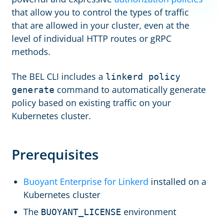
that allow you to control the types of traffic
that are allowed in your cluster, even at the
level of individual HTTP routes or gRPC
methods.
The BEL CLI includes a
linkerd policy
command to automatically generate
generate
policy based on existing traffic on your
Kubernetes cluster.
Prerequisites
Buoyant Enterprise for Linkerd
installed on a
Kubernetes cluster
The
environment
BUOYANT_LICENSE