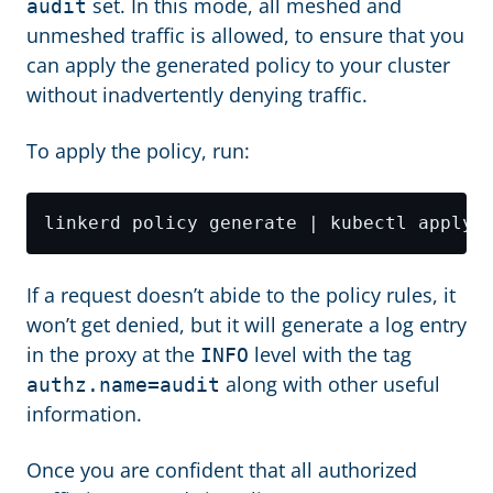
set. In this mode, all meshed and
audit
unmeshed traffic is allowed, to ensure that you
can apply the generated policy to your cluster
without inadvertently denying traffic.
To apply the policy, run:
If a request doesn’t abide to the policy rules, it
won’t get denied, but it will generate a log entry
in the proxy at the
level with the tag
INFO
along with other useful
authz.name=audit
information.
Once you are confident that all authorized