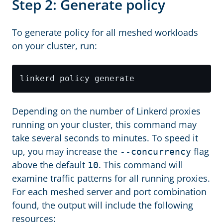
Step 2: Generate policy
To generate policy for all meshed workloads
on your cluster, run:
Depending on the number of Linkerd proxies
running on your cluster, this command may
take several seconds to minutes. To speed it
up, you may increase the
flag
--concurrency
above the default
. This command will
10
examine traffic patterns for all running proxies.
For each meshed server and port combination
found, the output will include the following
resources: