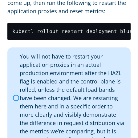
come up, then run the following to restart the
application proxies and reset metrics:
kubectl rollout restart deployment blue 
You will not have to restart your
application proxies in an actual
production environment after the HAZL
flag is enabled and the control plane is
rolled, unless the default load bands
have been changed. We are restarting
them here and in a specific order to
more clearly and visibly demonstrate
the difference in request distribution via
the metrics we’re comparing, but it is