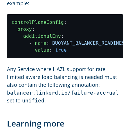
example:
controlPlaneConfig
:
proxy
:
additionalEnv
:
- 
name
:
BUOYANT_BALANCER_READINESS
value
:
true
Any Service where HAZL support for rate
limited aware load balancing is needed must
also contain the following annotation:
balancer.linkerd.io/failure-accrual
set to
.
unified
Learning more