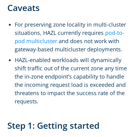
Caveats
For preserving zone locality in multi-cluster
situations, HAZL currently requires
pod-to-
pod multicluster
and does not work with
gateway-based multicluster deployments.
HAZL-enabled workloads will dynamically
shift traffic out of the current zone any time
the in-zone endpoint’s capability to handle
the incoming request load is exceeded and
threatens to impact the success rate of the
requests.
Step 1: Getting started