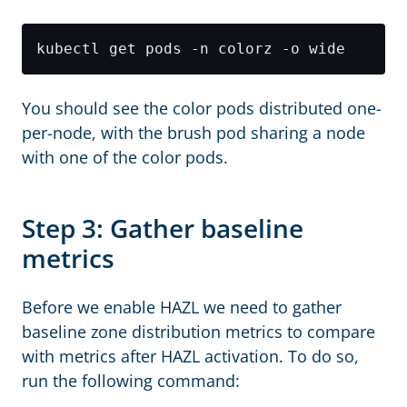
You should see the color pods distributed one-
per-node, with the brush pod sharing a node
with one of the color pods.
Step 3: Gather baseline
metrics
Before we enable HAZL we need to gather
baseline zone distribution metrics to compare
with metrics after HAZL activation. To do so,
run the following command: