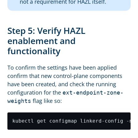
not a requirement for HAZL itself.
Step 5: Verify HAZL
enablement and
functionality
To confirm the settings have been applied
confirm that new control-plane components
have been created, and check the running
configuration for the
ext-endpoint-zone-
flag like so:
weights
kubectl get configmap linkerd-config -n 