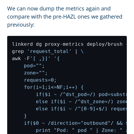
We can now dump the metrics again and
compare with the pre-HAZL ones we gathered
previously:
linkerd dg proxy-metrics deploy/brush -n
grep 
'request_total'
 | 
awk -F
'[ ,}]'