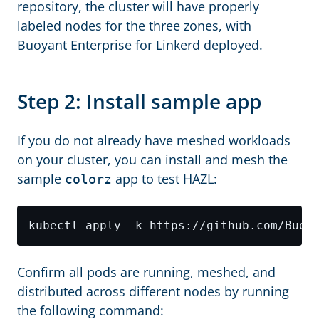
repository, the cluster will have properly
labeled nodes for the three zones, with
Buoyant Enterprise for Linkerd deployed.
Step 2: Install sample app
If you do not already have meshed workloads
on your cluster, you can install and mesh the
sample
app to test HAZL:
colorz
Confirm all pods are running, meshed, and
distributed across different nodes by running
the following command: