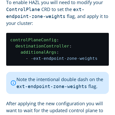
To enable HAZL you will need to modify your
CRD to set the
ControlPlane
ext-
flag, and apply it to
endpoint-zone-weights
your cluster:
controlPlaneConfig
:
destinationController
:
additionalArgs
:
- -
ext-endpoint-zone-weights
Note the intentional double dash on the
flag.
ext-endpoint-zone-weights
After applying the new configuration you will
want to wait for the updated control plane to