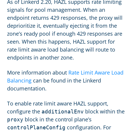
As of Linkerd 2.20, HAZL supports rate limiting
signals for pool management. When an
endpoint returns 429 responses, the proxy will
deprioritize it, eventually ejecting it from the
zone’s ready pool if enough 429 responses are
seen. When this happens, HAZL support for
rate limit aware load balancing will route to
endpoints in another zone.
More information about
Rate Limit Aware Load
Balancing
can be found in the Linkerd
documentation.
To enable rate limit aware HAZL support,
configure the
block within the
additionalEnv
block in the control plane’s
proxy
configuration. For
controlPlaneConfig