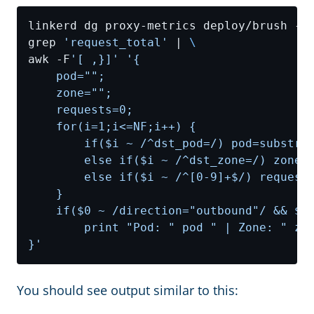
linkerd dg proxy-metrics deploy/brush -n
grep 
'request_total'
 | 
awk -F
'[ ,}]'
}'
You should see output similar to this: