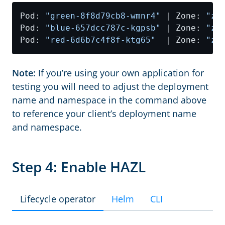
Pod: 
"green-8f8d79cb8-wmnr4"
 | Zone: 
"zo
Pod: 
"blue-657dcc787c-kgpsb"
 | Zone: 
"zo
Pod: 
"red-6d6b7c4f8f-ktg65"
  | Zone: 
"zo
Note:
If you’re using your own application for
testing you will need to adjust the deployment
name and namespace in the command above
to reference your client’s deployment name
and namespace.
Step 4: Enable HAZL
Lifecycle operator
Helm
CLI