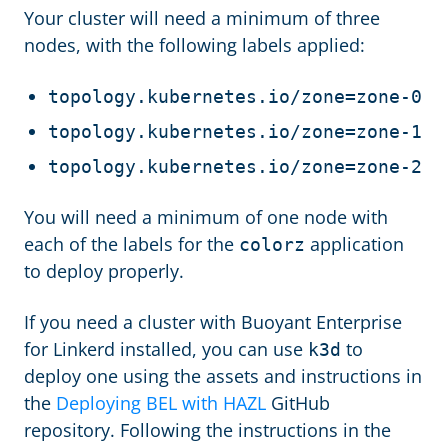
Your cluster will need a minimum of three
nodes, with the following labels applied:
topology.kubernetes.io/zone=zone-0
topology.kubernetes.io/zone=zone-1
topology.kubernetes.io/zone=zone-2
You will need a minimum of one node with
each of the labels for the
application
colorz
to deploy properly.
If you need a cluster with Buoyant Enterprise
for Linkerd installed, you can use
to
k3d
deploy one using the assets and instructions in
the
Deploying BEL with HAZL
GitHub
repository. Following the instructions in the