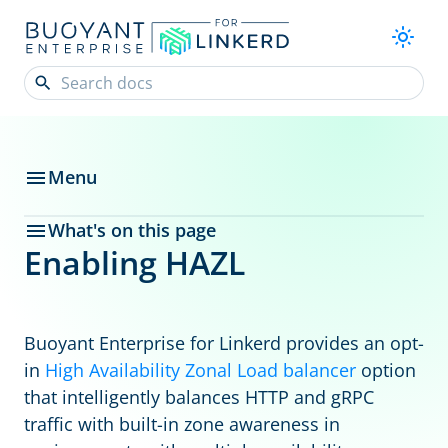
Menu
What's on this page
Enabling HAZL
Buoyant Enterprise for Linkerd provides an opt-
in
High Availability Zonal Load balancer
option
that intelligently balances HTTP and gRPC
traffic with built-in zone awareness in