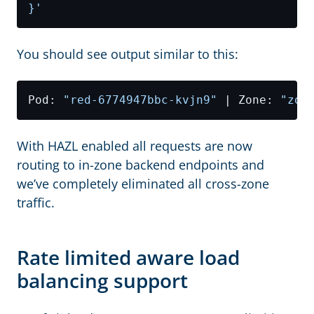
}'
You should see output similar to this:
Pod: 
"red-6774947bbc-kvjn9"
 | Zone: 
"zon
With HAZL enabled all requests are now
routing to in-zone backend endpoints and
we’ve completely eliminated all cross-zone
traffic.
Rate limited aware load
balancing support