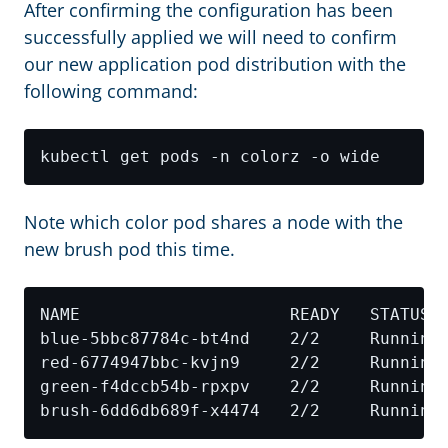
After confirming the configuration has been
successfully applied we will need to confirm
our new application pod distribution with the
following command:
Note which color pod shares a node with the
new brush pod this time.
blue-5bbc87784c-bt4nd    2/2     Running
red-6774947bbc-kvjn9     2/2     Running
green-f4dccb54b-rpxpv    2/2     Running
brush-6dd6db689f-x4474   2/2     Running