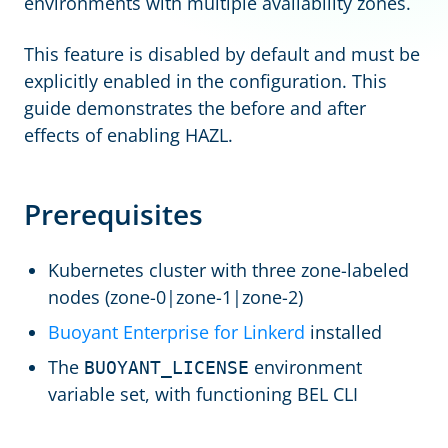
environments with multiple availability zones.
This feature is disabled by default and must be
explicitly enabled in the configuration. This
guide demonstrates the before and after
effects of enabling HAZL.
Prerequisites
Kubernetes cluster with three zone-labeled
nodes (zone-0|zone-1|zone-2)
Buoyant Enterprise for Linkerd
installed
The
environment
BUOYANT_LICENSE
variable set, with functioning BEL CLI