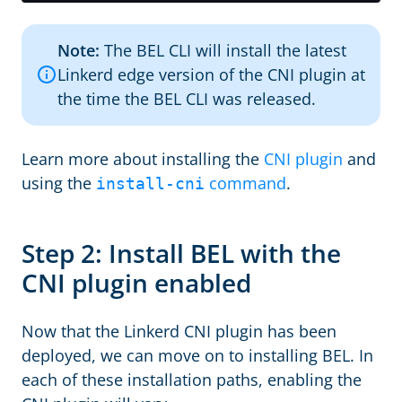
Note:
The BEL CLI will install the latest
Linkerd edge version of the CNI plugin at
the time the BEL CLI was released.
Learn more about installing the
CNI plugin
and
using the
command
.
install-cni
Step 2: Install BEL with the
CNI plugin enabled
Now that the Linkerd CNI plugin has been
deployed, we can move on to installing BEL. In
each of these installation paths, enabling the