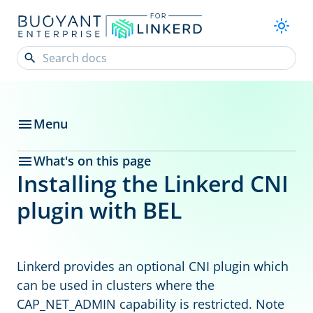
Menu
What's on this page
Installing the Linkerd CNI
plugin with BEL
Linkerd provides an optional CNI plugin which
can be used in clusters where the
CAP_NET_ADMIN capability is restricted. Note