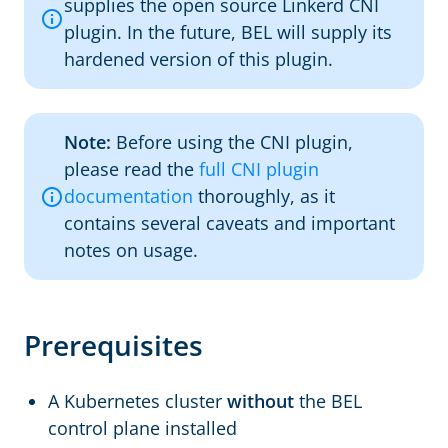
supplies the open source Linkerd CNI
plugin. In the future, BEL will supply its
hardened version of this plugin.
Note:
Before using the CNI plugin,
please read the
full CNI plugin
documentation
thoroughly, as it
contains several caveats and important
notes on usage.
Prerequisites
A Kubernetes cluster
without
the BEL
control plane installed