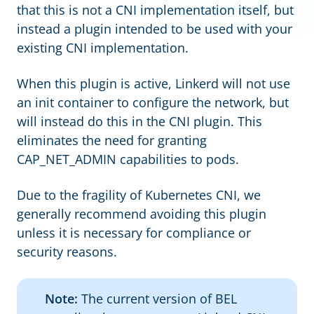
that this is not a CNI implementation itself, but
instead a plugin intended to be used with your
existing CNI implementation.
When this plugin is active, Linkerd will not use
an init container to configure the network, but
will instead do this in the CNI plugin. This
eliminates the need for granting
CAP_NET_ADMIN capabilities to pods.
Due to the fragility of Kubernetes CNI, we
generally recommend avoiding this plugin
unless it is necessary for compliance or
security reasons.
Note:
The current version of BEL