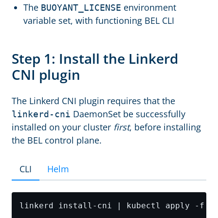
The
environment
BUOYANT_LICENSE
variable set, with functioning BEL CLI
Step 1: Install the Linkerd
CNI plugin
The Linkerd CNI plugin requires that the
DaemonSet be successfully
linkerd-cni
installed on your cluster
first
, before installing
the BEL control plane.
CLI
Helm