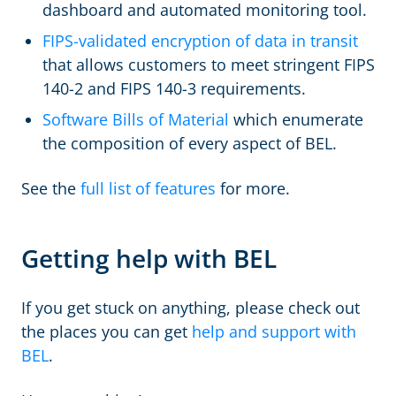
dashboard and automated monitoring tool.
FIPS-validated encryption of data in transit
that allows customers to meet stringent FIPS
140-2 and FIPS 140-3 requirements.
Software Bills of Material
which enumerate
the composition of every aspect of BEL.
See the
full list of features
for more.
Getting help with BEL
If you get stuck on anything, please check out
the places you can get
help and support with
BEL
.