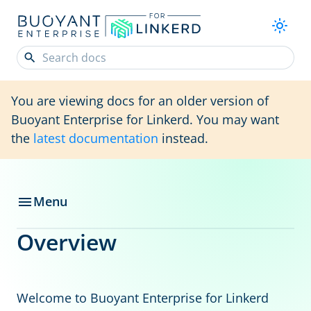
You are viewing docs for an older version of
Buoyant Enterprise for Linkerd. You may want
the
latest documentation
instead.
Menu
Overview
Welcome to Buoyant Enterprise for Linkerd