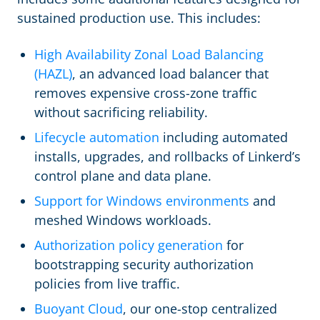
sustained production use. This includes:
High Availability Zonal Load Balancing
(HAZL)
, an advanced load balancer that
removes expensive cross-zone traffic
without sacrificing reliability.
Lifecycle automation
including automated
installs, upgrades, and rollbacks of Linkerd’s
control plane and data plane.
Support for Windows environments
and
meshed Windows workloads.
Authorization policy generation
for
bootstrapping security authorization
policies from live traffic.
Buoyant Cloud
, our one-stop centralized