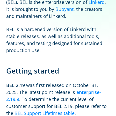
(BEL). BEL is the enterprise version of
Linkerd
.
It is brought to you by
Buoyant
, the creators
and maintainers of Linkerd.
BEL is a hardened version of Linkerd with
stable releases, as well as additional tools,
features, and testing designed for sustained
production use.
Getting started
BEL 2.19
was first released on October 31,
2025. The latest point release is
enterprise-
2.19.9
. To determine the current level of
customer support for BEL 2.19, please refer to
the
BEL Support Lifetimes table
.