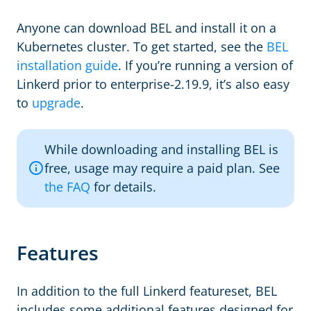
Anyone can download BEL and install it on a
Kubernetes cluster. To get started, see the
BEL
installation guide
. If you’re running a version of
Linkerd prior to enterprise-2.19.9, it’s also easy
to
upgrade
.
While downloading and installing BEL is
free, usage may require a paid plan. See
the FAQ
for details.
Features
In addition to the full Linkerd featureset, BEL
includes some additional features designed for