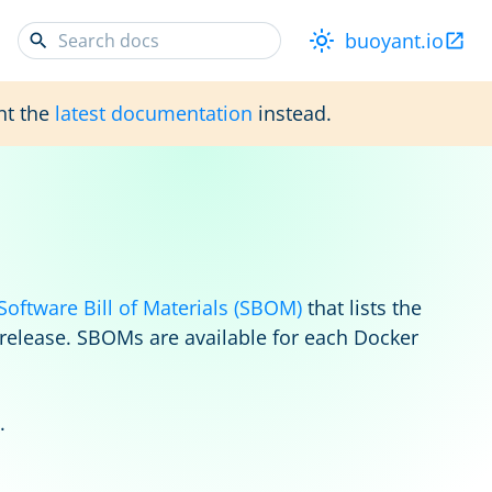
buoyant.io
nt the
latest documentation
instead.
Software Bill of Materials (SBOM)
that lists the
 release. SBOMs are available for each Docker
.