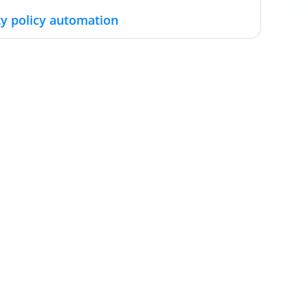
y policy automation