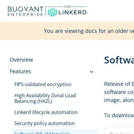
You are viewing docs for an older v
Softwa
Overview
Features
Release of 
FIPS-validated encryption
software co
High Availability Zonal Load
image, alon
Balancing (HAZL)
Linkerd lifecycle automation
To download
Security policy automation