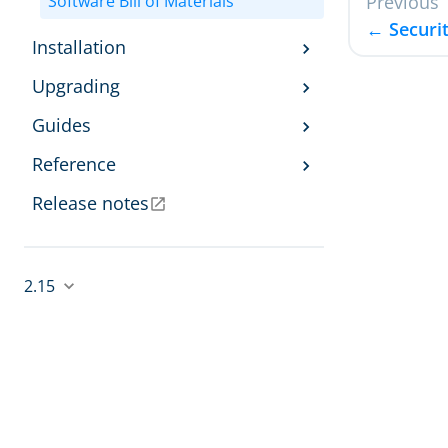
Software Bill of Materials
Previous
← Securit
Installation
Upgrading
Guides
Reference
Release notes
2.15