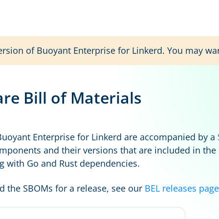
ersion of Buoyant Enterprise for Linkerd. You may wa
re Bill of Materials
Buoyant Enterprise for Linkerd are accompanied by a
mponents and their versions that are included in the
g with Go and Rust dependencies.
 the SBOMs for a release, see our
BEL releases page