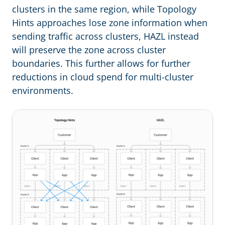
clusters in the same region, while Topology
Hints approaches lose zone information when
sending traffic across clusters, HAZL instead
will preserve the zone across cluster
boundaries. This further allows for further
reductions in cloud spend for multi-cluster
environments.