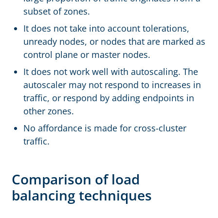
subset of zones.
It does not take into account tolerations,
unready nodes, or nodes that are marked as
control plane or master nodes.
It does not work well with autoscaling. The
autoscaler may not respond to increases in
traffic, or respond by adding endpoints in
other zones.
No affordance is made for cross-cluster
traffic.
Comparison of load
balancing techniques