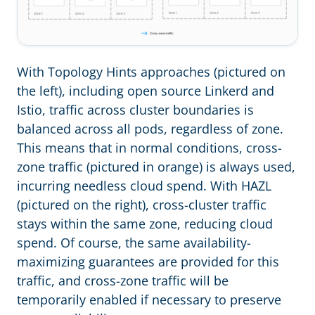
With Topology Hints approaches (pictured on
the left), including open source Linkerd and
Istio, traffic across cluster boundaries is
balanced across all pods, regardless of zone.
This means that in normal conditions, cross-
zone traffic (pictured in orange) is always used,
incurring needless cloud spend. With HAZL
(pictured on the right), cross-cluster traffic
stays within the same zone, reducing cloud
spend. Of course, the same availability-
maximizing guarantees are provided for this
traffic, and cross-zone traffic will be
temporarily enabled if necessary to preserve