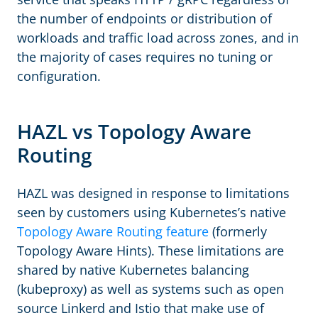
the number of endpoints or distribution of
workloads and traffic load across zones, and in
the majority of cases requires no tuning or
configuration.
HAZL vs Topology Aware
Routing
HAZL was designed in response to limitations
seen by customers using Kubernetes’s native
Topology Aware Routing feature
(formerly
Topology Aware Hints). These limitations are
shared by native Kubernetes balancing
(kubeproxy) as well as systems such as open
source Linkerd and Istio that make use of