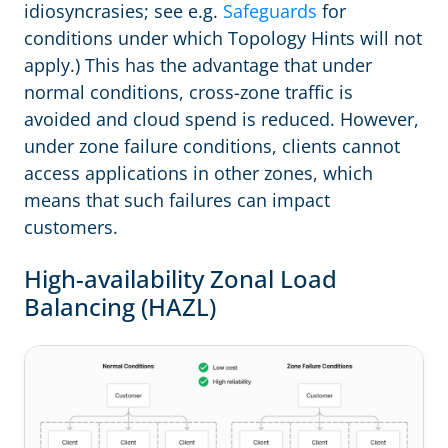
idiosyncrasies; see e.g.
Safeguards
for
conditions under which Topology Hints will not
apply.) This has the advantage that under
normal conditions, cross-zone traffic is
avoided and cloud spend is reduced. However,
under zone failure conditions, clients cannot
access applications in other zones, which
means that such failures can impact
customers.
High-availability Zonal Load
Balancing (HAZL)