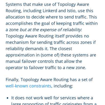
Systems that make use of Topology Aware
Routing, including Linkerd and Istio, use this
allocation to decide where to send traffic. This
accomplishes the goal of keeping traffic within
a zone
but at the expense of reliability
:
Topology Aware Routing itself provides no
mechanism for sending traffic across zones if
reliability demands it. The closest
approximation in (some of) these systems are
manual failover controls that allow the
operator to failover traffic to a new zone.
Finally, Topology Aware Routing has a set of
well-known constraints
, including:
It does not work well for services where a
large proportion of traffic originates from a