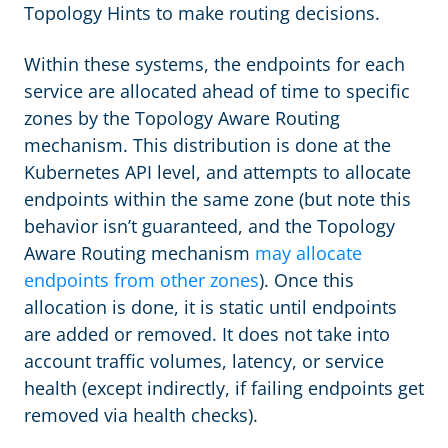
Topology Hints to make routing decisions.
Within these systems, the endpoints for each
service are allocated ahead of time to specific
zones by the Topology Aware Routing
mechanism. This distribution is done at the
Kubernetes API level, and attempts to allocate
endpoints within the same zone (but note this
behavior isn’t guaranteed, and the Topology
Aware Routing mechanism
may allocate
endpoints from other zones
). Once this
allocation is done, it is static until endpoints
are added or removed. It does not take into
account traffic volumes, latency, or service
health (except indirectly, if failing endpoints get
removed via health checks).