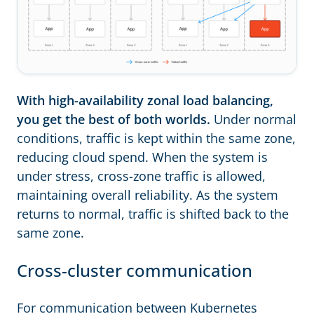
With high-availability zonal load balancing,
you get the best of both worlds.
Under normal
conditions, traffic is kept within the same zone,
reducing cloud spend. When the system is
under stress, cross-zone traffic is allowed,
maintaining overall reliability. As the system
returns to normal, traffic is shifted back to the
same zone.
Cross-cluster communication
For communication between Kubernetes