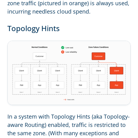
zone traffic (pictured in orange) is always used,
incurring needless cloud spend.
Topology Hints
In a system with Topology Hints (aka Topology-
aware Routing) enabled, traffic is restricted to
the same zone. (With many exceptions and