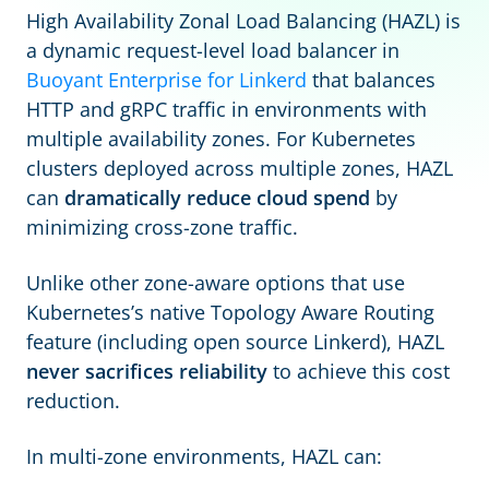
High Availability Zonal Load Balancing (HAZL) is
a dynamic request-level load balancer in
Buoyant Enterprise for Linkerd
that balances
HTTP and gRPC traffic in environments with
multiple availability zones. For Kubernetes
clusters deployed across multiple zones, HAZL
can
dramatically reduce cloud spend
by
minimizing cross-zone traffic.
Unlike other zone-aware options that use
Kubernetes’s native Topology Aware Routing
feature (including open source Linkerd), HAZL
never sacrifices reliability
to achieve this cost
reduction.
In multi-zone environments, HAZL can: