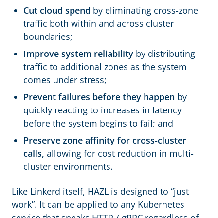
Cut cloud spend
by eliminating cross-zone
traffic both within and across cluster
boundaries;
Improve system reliability
by distributing
traffic to additional zones as the system
comes under stress;
Prevent failures before they happen
by
quickly reacting to increases in latency
before the system begins to fail; and
Preserve zone affinity for cross-cluster
calls,
allowing for cost reduction in multi-
cluster environments.
Like Linkerd itself, HAZL is designed to “just
work”. It can be applied to any Kubernetes
service that speaks HTTP / gRPC regardless of