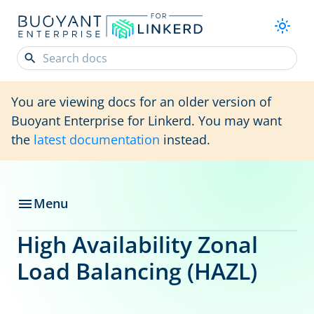
You are viewing docs for an older version of
Buoyant Enterprise for Linkerd. You may want
the
latest documentation
instead.
Menu
High Availability Zonal
Load Balancing (HAZL)