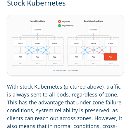
Stock Kubernetes
With stock Kubernetes (pictured above), traffic
is always sent to all pods, regardless of zone.
This has the advantage that under zone failure
conditions, system reliability is preserved, as
clients can reach out across zones. However, it
also means that in normal conditions, cross-